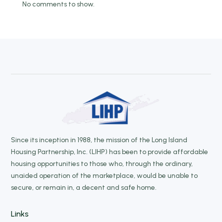
No comments to show.
Since its inception in 1988, the mission of the Long Island
Housing Partnership, Inc. (LIHP) has been to provide affordable
housing opportunities to those who, through the ordinary,
unaided operation of the marketplace, would be unable to
secure, or remain in, a decent and safe home.
Links