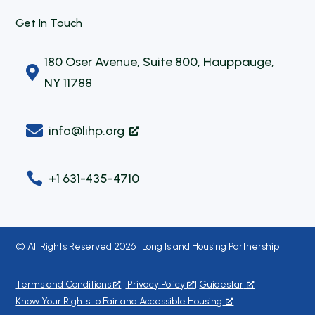
Get In Touch
180 Oser Avenue, Suite 800, Hauppauge,

NY 11788

info@lihp.org

+1 631-435-4710
© All Rights Reserved 2026 | Long Island Housing Partnership
Terms and Conditions
|
Privacy Policy
|
Guidestar
Know Your Rights to Fair and Accessible Housing