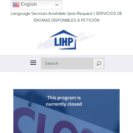
English
Language Services Available Upon Request |
SERVICIOS DE
IDIOMAS DISPONIBLES A PETICIÓN
a
U