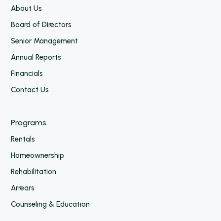
About Us
Board of Directors
Senior Management
Annual Reports
Financials
Contact Us
Programs
Rentals
Homeownership
Rehabilitation
Arrears
Counseling & Education