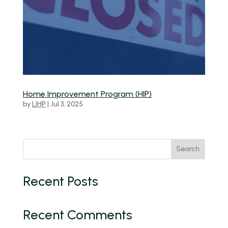
Home Improvement Program (HIP)
by
LIHP
|
Jul 3, 2025
Search
Recent Posts
Recent Comments