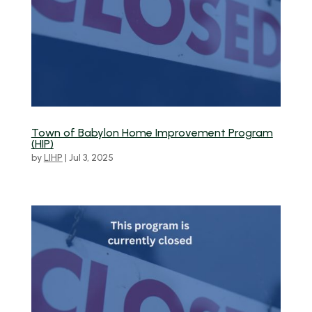
Town of Babylon Home Improvement Program
(HIP)
by
LIHP
|
Jul 3, 2025