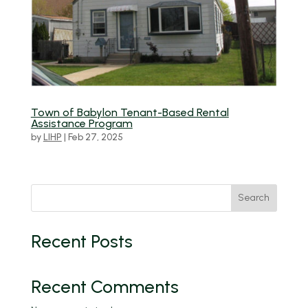
Town of Babylon Tenant-Based Rental
Assistance Program
by
LIHP
|
Feb 27, 2025
Search
Recent Posts
Recent Comments