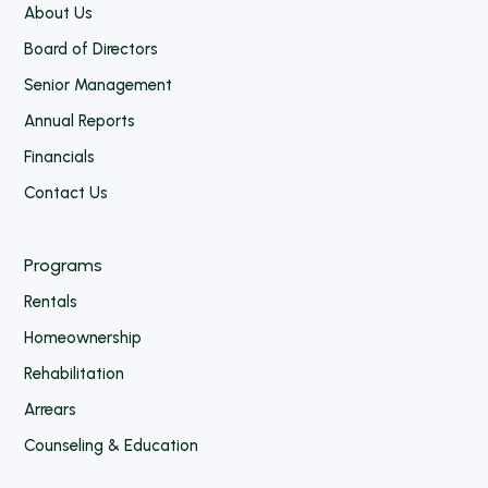
About Us
Board of Directors
Senior Management
Annual Reports
Financials
Contact Us
Programs
Rentals
Homeownership
Rehabilitation
Arrears
Counseling & Education