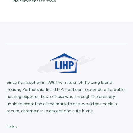
No comments to show.
Since its inception in 1988, the mission of the Long Island
Housing Partnership, Inc. (LIHP) has been to provide affordable
housing opportunities to those who, through the ordinary,
unaided operation of the marketplace, would be unable to
secure, or remain in, a decent and safe home.
Links