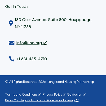
Get In Touch
180 Oser Avenue, Suite 800, Hauppauge,

NY 11788

info@lihp.org

+1 631-435-4710
© All Rights Reserved 2026 | Long Island Housing Partnership
Terms and Conditions
|
Privacy Policy
|
Guidestar
Know Your Rights to Fair and Accessible Housing