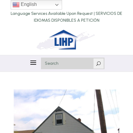
English
Language Services Available Upon Request |
SERVICIOS DE
IDIOMAS DISPONIBLES A PETICIÓN
a
U