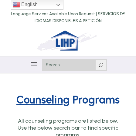
English
Language Services Available Upon Request |
SERVICIOS DE
IDIOMAS DISPONIBLES A PETICIÓN
a
U
Counseling
Programs
All counseling programs are listed below.
Use the below search bar to find specific
programs.