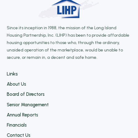
Since its inception in 1988, the mission of the Long Island
Housing Partnership, Inc. (LIHP) has been to provide affordable
housing opportunities to those who, through the ordinary,
unaided operation of the marketplace, would be unable to
secure, or remain in, a decent and safe home.
Links
About Us
Board of Directors
Senior Management
Annual Reports
Financials
Contact Us