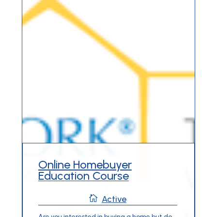
Online Homebuyer
Education Course

Active
Are you interested in buying a home but do