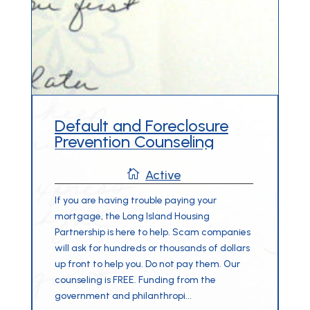
Default and Foreclosure
Prevention Counseling

Active
If you are having trouble paying your
mortgage, the Long Island Housing
Partnership is here to help. Scam companies
will ask for hundreds or thousands of dollars
up front to help you. Do not pay them. Our
counseling is FREE. Funding from the
government and philanthropi...