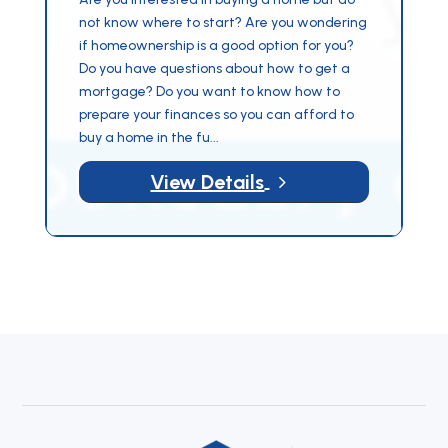
not know where to start? Are you wondering
if homeownership is a good option for you?
Do you have questions about how to get a
mortgage? Do you want to know how to
prepare your finances so you can afford to
buy a home in the fu...
5
View Details