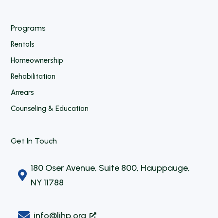
Programs
Rentals
Homeownership
Rehabilitation
Arrears
Counseling & Education
Get In Touch
180 Oser Avenue, Suite 800, Hauppauge,

NY 11788

info@lihp.org