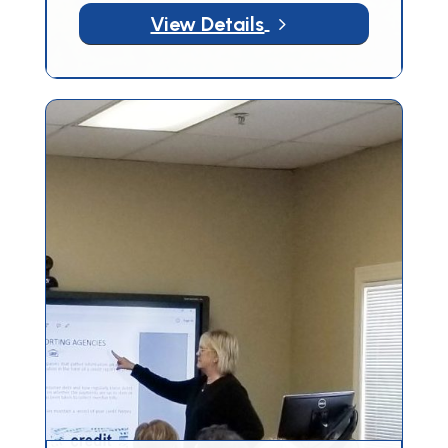
5
View Details