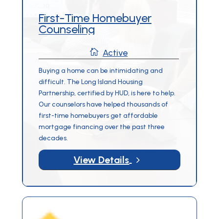
First-Time Homebuyer
Counseling

Active
Buying a home can be intimidating and
difficult. The Long Island Housing
Partnership, certified by HUD, is here to help.
Our counselors have helped thousands of
first-time homebuyers get affordable
mortgage financing over the past three
decades.
5
View Details