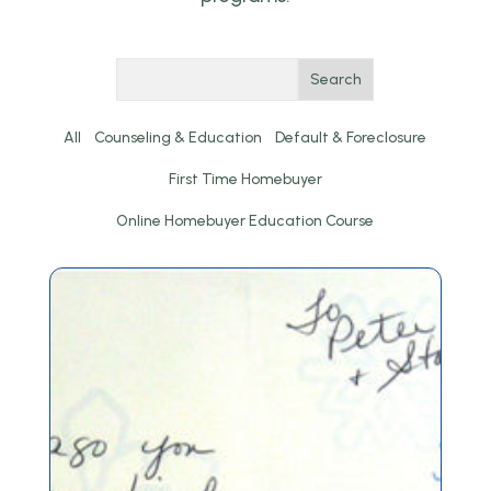
Search
All
Counseling & Education
Default & Foreclosure
First Time Homebuyer
Online Homebuyer Education Course