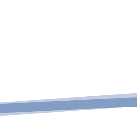

nseling &
ucation
View All Programs
ck to view
ing & education
rograms