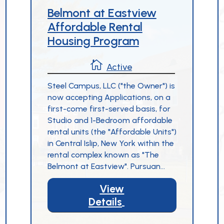
Belmont at Eastview
Affordable Rental
Housing Program

Active
Steel Campus, LLC ("the Owner") is
now accepting Applications, on a
first-come first-served basis, for
Studio and 1-Bedroom affordable
rental units (the "Affordable Units")
in Central Islip, New York within the
rental complex known as "The
Belmont at Eastview". Pursuan...
View
Details
5