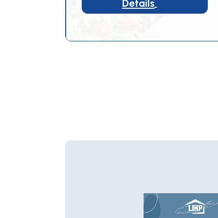
Details
5