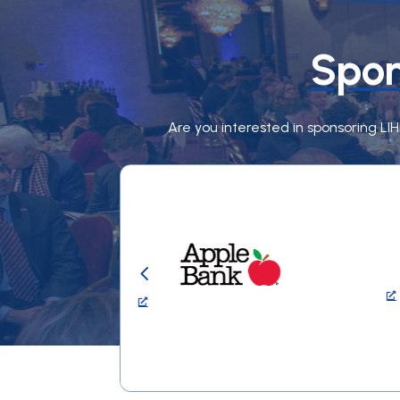
Spon
Are you interested in sponsoring LI
4