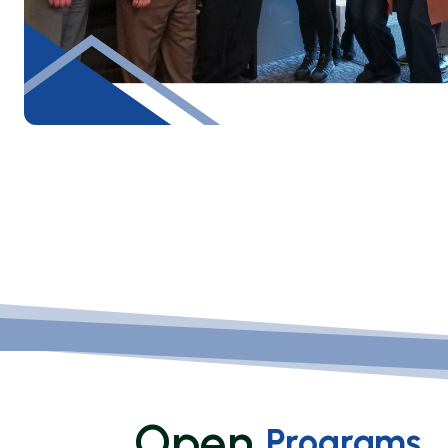
Open
Programs