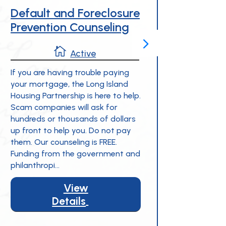
Default and Foreclosure
Empl
Prevention Counseling
Hous
(EAH

Active
If you are having trouble paying
your mortgage, the Long Island
The Em
Housing Partnership is here to help.
Progra
Scam companies will ask for
busines
hundreds or thousands of dollars
employe
up front to help you. Do not pay
Employ
them. Our counseling is FREE.
matche
Funding from the government and
help e
philanthropi...
rehabi
Island.
View
Details
5