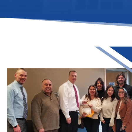
Assistance (DP
Programs
Community L
Trust (CLT)
Affordable
Housing Prog
Employer Assi
Housing Prog
(EAHP)
Affordable
Resales Progr