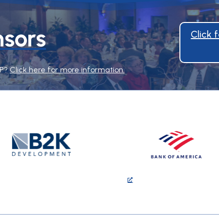
sors
Click
HP?
Click here for more information.