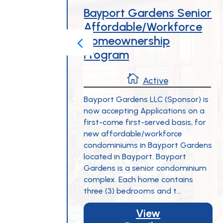
g
Bayport Gardens Senior
Affordable/Workforce
Homeownership
Program

Active
ng 19
al
Bayport Gardens LLC (Sponsor) is
ible
now accepting Applications on a
nts.
first-come first-served basis, for
 at 128
new affordable/workforce
own
condominiums in Bayport Gardens
ple on-
located in Bayport. Bayport
y
Gardens is a senior condominium
complex. Each home contains
three (3) bedrooms and t...
View