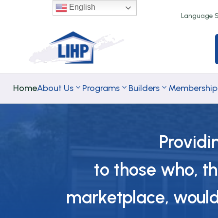
English
Language Se
Home
About Us
Programs
Builders
Membership
Providi
TA Rental
TA
to those who, t
Programs
Homeownersh
Programs
marketplace, would 
Down Paymen