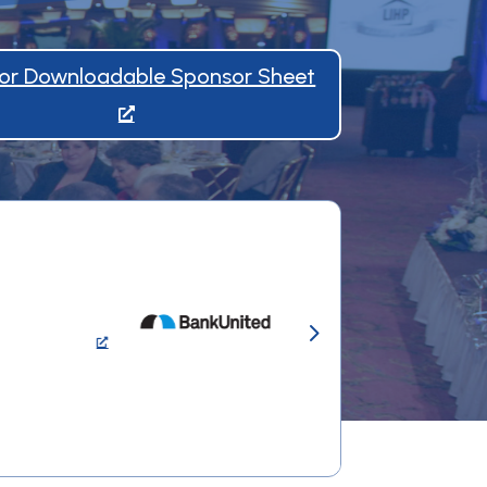
 for Downloadable Sponsor Sheet
5