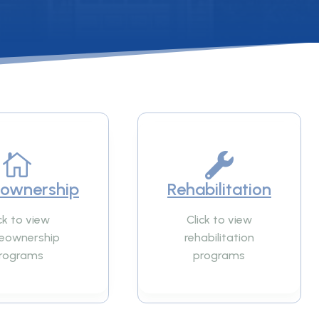


ownership
Rehabilitation
ck to view
Click to view
eownership
rehabilitation
rograms
programs