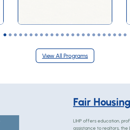
View All Programs
Fair Housin
LIHP offers education, prof
assistance to realtors, th