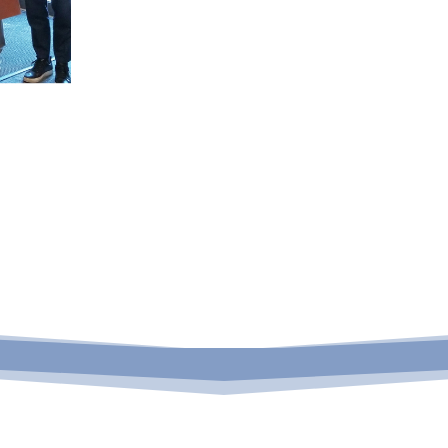
Form –
Rehabilitation

Programs
Cou
Arrears
Ed
Click to view
Cli
arrears
counsel
programs
p