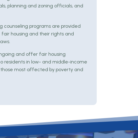
ls, planning and zoning officials, and
sing counseling programs are provided
 fair housing and their rights and
laws.
ngoing and offer fair housing
to residents in low- and middle-income
 those most affected by poverty and