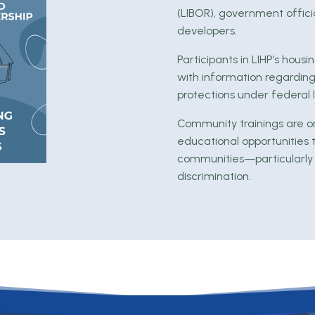
(LIBOR), government officia
developers.
Participants in LIHP’s hou
with information regarding
protections under federal 
Community trainings are o
educational opportunities 
communities—particularly
discrimination.