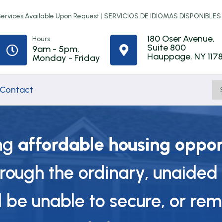
rvices Available Upon Request |
SERVICIOS DE IDIOMAS DISPONIBLES
180 Oser Avenue,
Hours
Suite 800
9am - 5pm,


Hauppage, NY 117
Monday - Friday
Contact
ng
affordable housing oppor
Home
Town of
First-Time
hrough the ordinary, unaided 
ip
Improvement
Babylon
Homebuyer
Programs
Rental
Counseling
be unable to secure, or rem
Assistance
t
NYS Resilient
Online