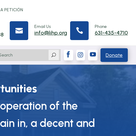
 A PETICIÓN
Email Us
Phone


info@lihp.org
631-435-4710
88



Donate
U
tunities
operation of the
ain in, a decent and