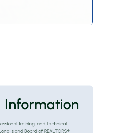
Information
g
essional training, and technical
e Long Island Board of REALTORS®