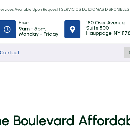
rvices Available Upon Request |
SERVICIOS DE IDIOMAS DISPONIBLES
180 Oser Avenue,
Hours
Suite 800
9am - 5pm,


Hauppage, NY 117
Monday - Friday
Contact
Home
Town of
First-Time
ip
Improvement
Babylon
Homebuyer
Programs
Rental
Counseling
the Boulevard Afforda
Assistance
t
NYS Resilient
Online