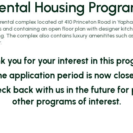
ental Housing Progr
Program
A)
and Ready
Homebuyer
Home Repair
Town of
Education
 rental complex located at 410 Princeton Road in Yaphank
Program
Brookhaven
Course
 and containing an open floor plan with designer kitch
and
HOME ARP
. The complex also contains luxury amenitites such as a
Accessory
Default and
.
Rental
Dwelling Unit
Foreclosure
Arrears
ram
(ADU)
Prevention
 you for your interest in this pr
Assistance
Programs
Counseling
sted
Program
e application period is now clos
ram
SONYMA
heck back with us in the future f
Neighborhood
Revitalization
other programs of interest.
Program
ams
Contractor
Application