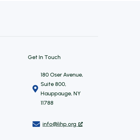
Get In Touch
180 Oser Avenue,
Suite 800,

Hauppauge, NY
11788

info@lihp.org