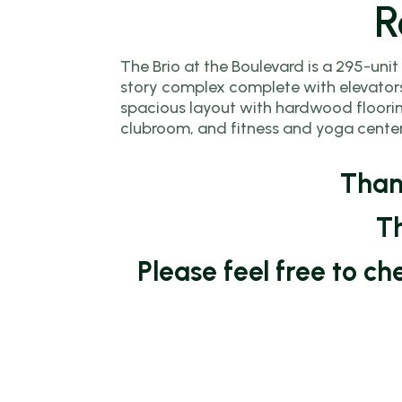
R
Assistance (DP
Programs
The Brio at the Boulevard is a 295-unit
story complex complete with elevators
Community L
spacious layout with hardwood flooring
Trust (CLT)
clubroom, and fitness and yoga center
Affordable
Housing Prog
Thank
Employer Assi
Th
Housing Prog
Please feel free to c
(EAHP)
Affordable
Resales Progr