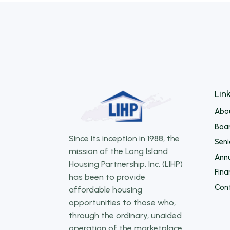
Lin
Abo
Boar
Since its inception in 1988, the
Sen
mission of the Long Island
Annu
Housing Partnership, Inc. (LIHP)
Fina
has been to provide
Con
affordable housing
opportunities to those who,
through the ordinary, unaided
operation of the marketplace,