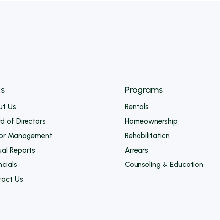
Form –
Rehabilitation
Programs
ks
Programs
ut Us
Rentals
d of Directors
Homeownership
ior Management
Rehabilitation
al Reports
Arrears
ncials
Counseling & Education
tact Us