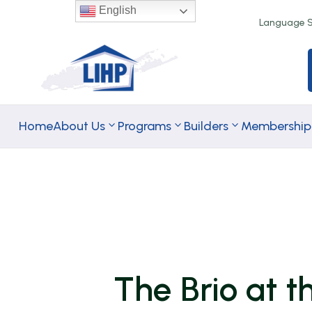
English
Language Se
Home
About Us
Programs
Builders
Membership
TA Rental
TA
Programs
Homeownersh
Programs
The Brio at 
Down Paymen