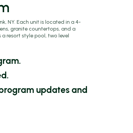
am
, NY. Each unit is located in a 4-
ens, granite countertops, and a
 resort style pool, two level
ogram.
ed.
or program updates and