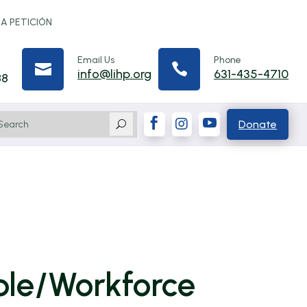
 A PETICIÓN
Email Us
Phone


info@lihp.org
631-435-4710
88



Donate
U
ble/Workforce