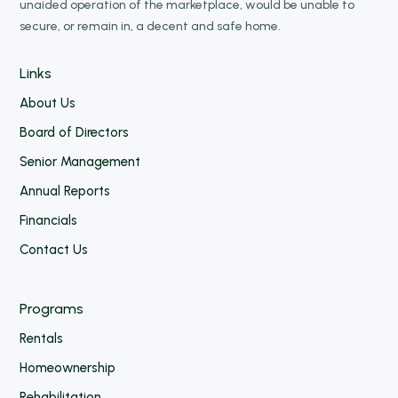
unaided operation of the marketplace, would be unable to
secure, or remain in, a decent and safe home.
Links
About Us
Board of Directors
Senior Management
Annual Reports
Financials
Contact Us
Programs
Rentals
Homeownership
Rehabilitation