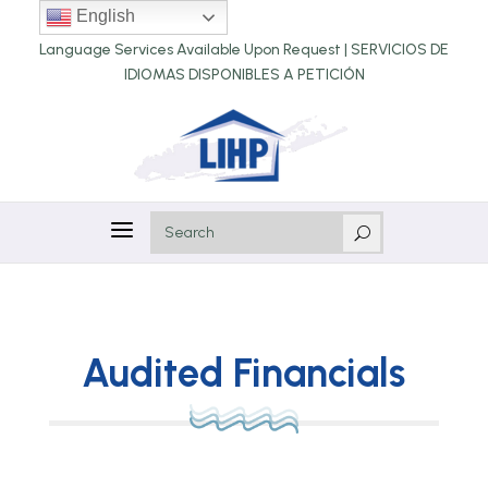
English
Language Services Available Upon Request |
SERVICIOS DE
IDIOMAS DISPONIBLES A PETICIÓN
a
U
Audited Financials