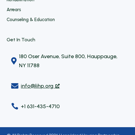
Arrears
Counseling & Education
Get In Touch
180 Oser Avenue, Suite 800, Hauppauge,

NY 11788

info@lihp.org

+1 631-435-4710