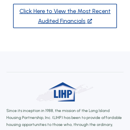
Click Here to View the Most Recent
Audited Financials
Since its inception in 1988, the mission of the Long Island
Housing Partnership, Inc. (LIHP) has been to provide affordable
housing opportunities to those who, through the ordinary,