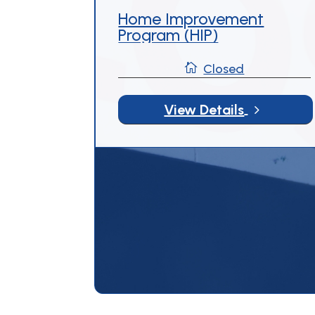
Home Improvement
Program (HIP)

Closed
5
View Details