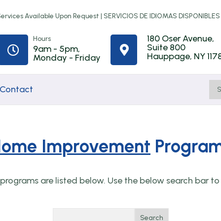
rvices Available Upon Request |
SERVICIOS DE IDIOMAS DISPONIBLES
180 Oser Avenue,
Hours
Suite 800
9am - 5pm,


Hauppage, NY 117
Monday - Friday
Contact
ome Improvement
Progra
Home
Town of
First-Time
ip
Improvement
Babylon
Homebuyer
rograms are listed below. Use the below search bar to 
Programs
Rental
Counseling
Assistance
t
NYS Resilient
Online
Search