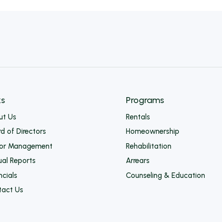
ks
Programs
ut Us
Rentals
d of Directors
Homeownership
ior Management
Rehabilitation
al Reports
Arrears
ncials
Counseling & Education
tact Us