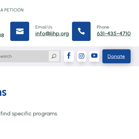
 A PETICIÓN
Email Us
Phone


info@lihp.org
631-435-4710
88



Donate
U
ms
find specific programs.