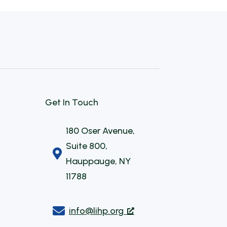
Get In Touch
180 Oser Avenue,
Suite 800,

Hauppauge, NY
11788

info@lihp.org