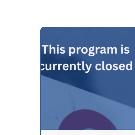
Assistance (DP
Programs
Community L
Trust (CLT)
Affordable
Housing Prog
Employer Assi
Housing Prog
(EAHP)
Affordable
Resales Progr