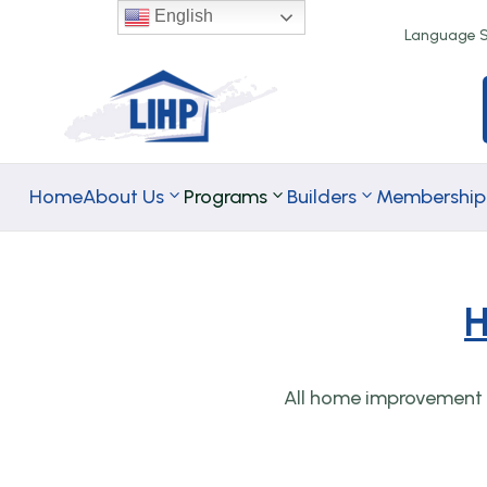
English
Language Se
Home
About Us
Programs
Builders
Membership
H
TA Rental
TA
Programs
Homeownersh
All home improvement p
Programs
Down Paymen