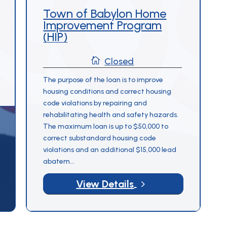
Town of Babylon Home
Form –
Improvement Program
Rehabilitation
(HIP)
Programs

Closed
The purpose of the loan is to improve
housing conditions and correct housing
code violations by repairing and
rehabilitating health and safety hazards.
The maximum loan is up to $50,000 to
correct substandard housing code
violations and an additional $15,000 lead
abatem...
5
View Details