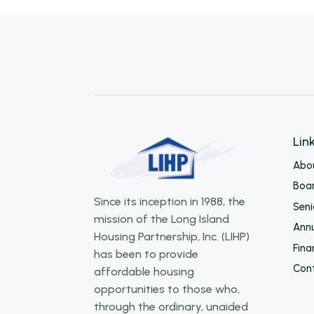
Lin
Abo
Boar
Since its inception in 1988, the
Sen
mission of the Long Island
Annu
Housing Partnership, Inc. (LIHP)
Fina
has been to provide
Con
affordable housing
opportunities to those who,
through the ordinary, unaided