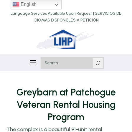
English
Language Services Available Upon Request |
SERVICIOS DE
IDIOMAS DISPONIBLES A PETICIÓN
a
U
Greybarn at Patchogue
Veteran Rental Housing
Program
The complex is a beautiful 91-unit rental