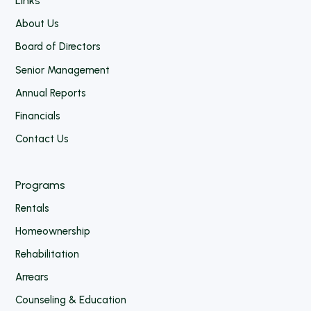
Links
About Us
Board of Directors
Senior Management
Annual Reports
Financials
Contact Us
Programs
Rentals
Homeownership
Rehabilitation
Arrears
Counseling & Education