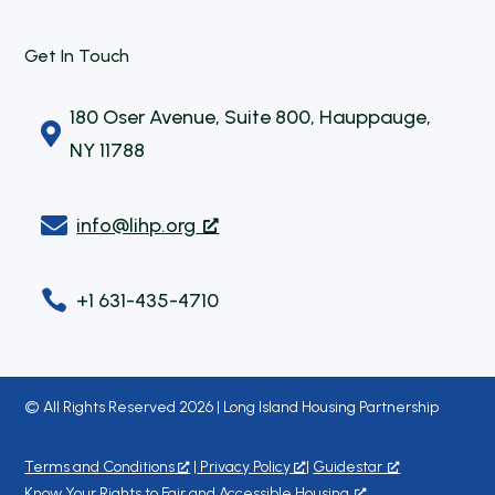
Get In Touch
180 Oser Avenue, Suite 800, Hauppauge,

NY 11788

info@lihp.org

+1 631-435-4710
© All Rights Reserved 2026 | Long Island Housing Partnership
Terms and Conditions
|
Privacy Policy
|
Guidestar
Know Your Rights to Fair and Accessible Housing