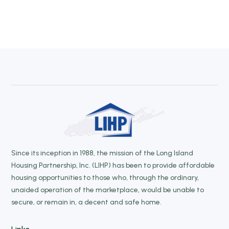
Since its inception in 1988, the mission of the Long Island
Housing Partnership, Inc. (LIHP) has been to provide affordable
housing opportunities to those who, through the ordinary,
unaided operation of the marketplace, would be unable to
secure, or remain in, a decent and safe home.