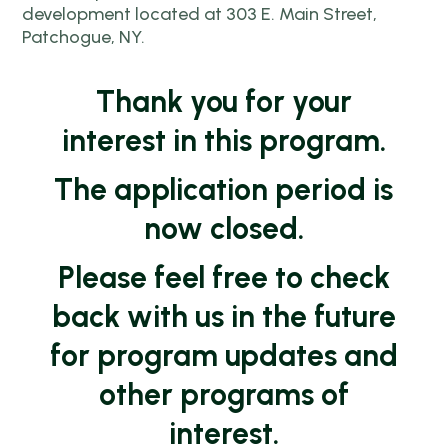
development located at 303 E. Main Street,
Patchogue, NY.
Thank you for your
interest in this program.
The application period is
now closed.
Please feel free to check
back with us in the future
for program updates and
other programs of
interest.