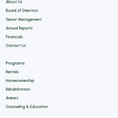
About Us
Board of Directors
Senior Management
Annual Reports
Financials
Contact Us
Programs
Rentals
Homeownership
Rehabilitation
Arrears
Counseling & Education