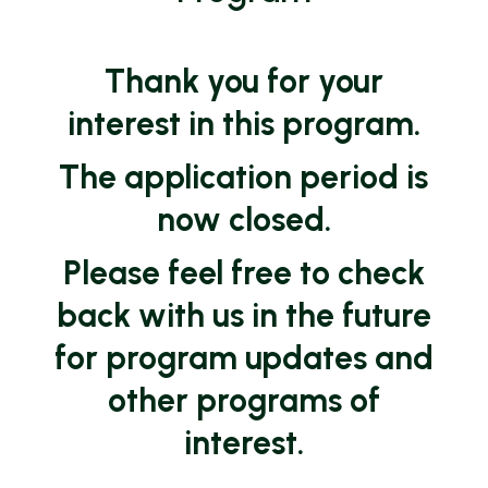
Thank you for your
interest in this program.
The application period is
now closed.
Please feel free to check
back with us in the future
for program updates and
other programs of
interest.