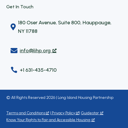
Get In Touch
180 Oser Avenue, Suite 800, Hauppauge,

NY 11788

info@lihp.org

+1 631-435-4710
© All Rights Reserved 2026 | Long Island Housing Partnership
Terms and Conditions
|
Privacy Policy
|
Guidestar
Know Your Rights to Fair and Accessible Housing