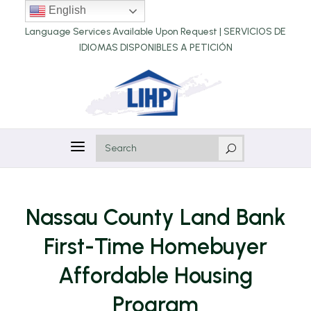
English
Language Services Available Upon Request |
SERVICIOS DE
IDIOMAS DISPONIBLES A PETICIÓN
a
U
Nassau County Land Bank
First-Time Homebuyer
Affordable Housing
Program