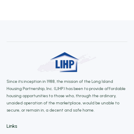
Since its inception in 1988, the mission of the Long Island
Housing Partnership, Inc. (LIHP) has been to provide affordable
housing opportunities to those who, through the ordinary,
unaided operation of the marketplace, would be unable to
secure, or remain in, a decent and safe home.
Links