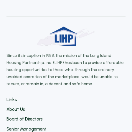
Since its inception in 1988, the mission of the Long Island
Housing Partnership, Inc. (LIHP) has been to provide affordable
housing opportunities to those who, through the ordinary,
unaided operation of the marketplace, would be unable to
secure, or remain in, a decent and safe home.
Links
About Us
Board of Directors
Senior Management