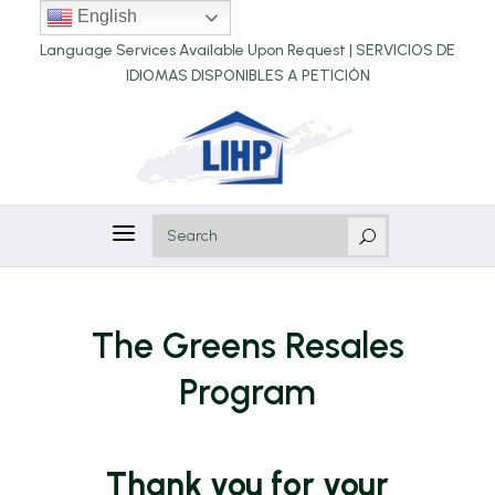
English
Language Services Available Upon Request |
SERVICIOS DE
IDIOMAS DISPONIBLES A PETICIÓN
a
U
The Greens Resales
Program
Thank you for your