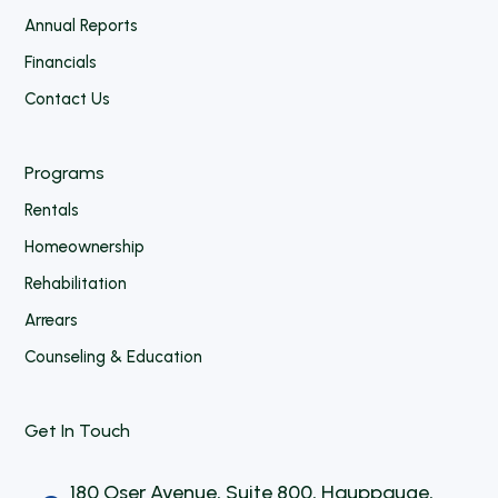
Annual Reports
Financials
Contact Us
Programs
Rentals
Homeownership
Rehabilitation
Arrears
Counseling & Education
Get In Touch
180 Oser Avenue, Suite 800, Hauppauge,