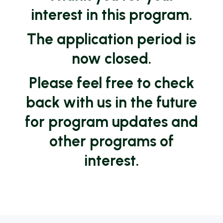
interest in this program.
The application period is
now closed.
Please feel free to check
back with us in the future
for program updates and
other programs of
interest.